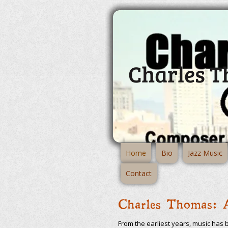
Charles 
Home
Bio
Jazz Music
Contact
Charles Thomas: 
From the earliest years, music has 