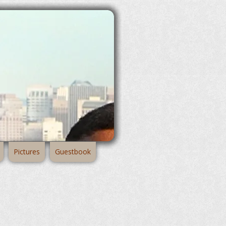
Pictures
Guestbook