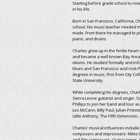
Starting before grade school to no
in his life.
Born in San Francisco, California, Ch
school. His music teacher needed m
made. From there he managed to pic
piano, and drums.
Charles grew up in the fertile heart 
and became a well known Bay Area pl
idioms. He studied formally and info
blues and San Francisco acid rock/fu
degrees in music, first from City Co
State University.
While completing his degrees, Charl
Sierra Leone guitarist and singer, 
Phillips to join her band and tour as
Les McCann, Billy Paul, Julian Pries
Little Anthony, The Fifth Dimension
Charles' musical influences include
composers and improvisers- Miles D
and film composers- Quincy Jones, A