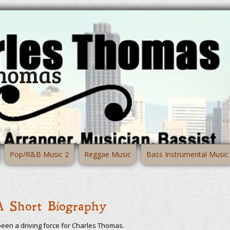
Thomas
Pop/R&B Music 2
Reggae Music
Bass Instrumental Music
A Short Biography
been a driving force for Charles Thomas.