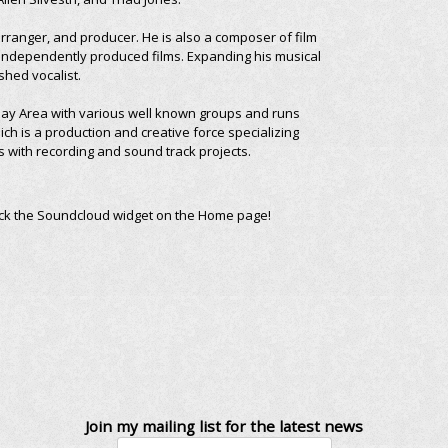
rranger, and producer. He is also a composer of film
independently produced films. Expanding his musical
shed vocalist.
 Bay Area with various well known groups and runs
ch is a production and creative force specializing
s with recording and sound track projects.
ick the Soundcloud widget on the Home page!
Join my mailing list for the latest news