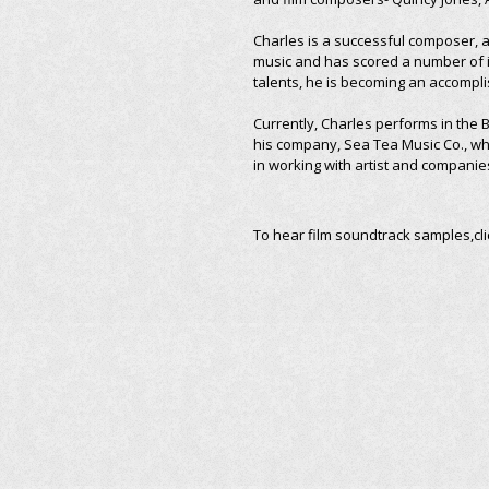
Charles is a successful composer, a
music and has scored a number of 
talents, he is becoming an accompli
Currently, Charles performs in the
his company, Sea Tea Music Co., whi
in working with artist and companie
To hear film soundtrack samples,cl