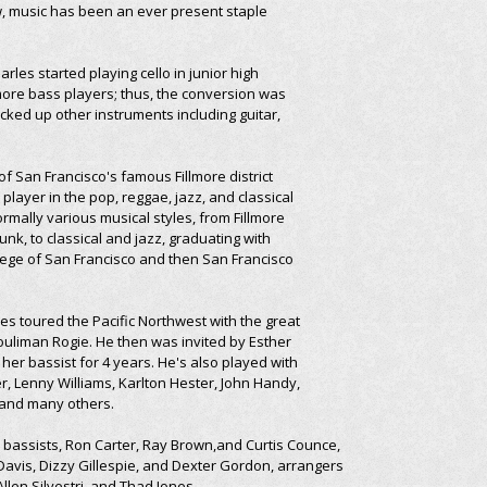
w, music has been an ever present staple
arles started playing cello in junior high
ore bass players; thus, the conversion was
ked up other instruments including guitar,
of San Francisco's famous Fillmore district
ayer in the pop, reggae, jazz, and classical
rmally various musical styles, from Fillmore
nk, to classical and jazz, graduating with
llege of San Francisco and then San Francisco
es toured the Pacific Northwest with the great
Souliman Rogie. He then was invited by Esther
 her bassist for 4 years. He's also played with
ter, Lenny Williams, Karlton Hester, John Handy,
, and many others.
: bassists, Ron Carter, Ray Brown,and Curtis Counce,
avis, Dizzy Gillespie, and Dexter Gordon, arrangers
llen Silvestri, and Thad Jones.