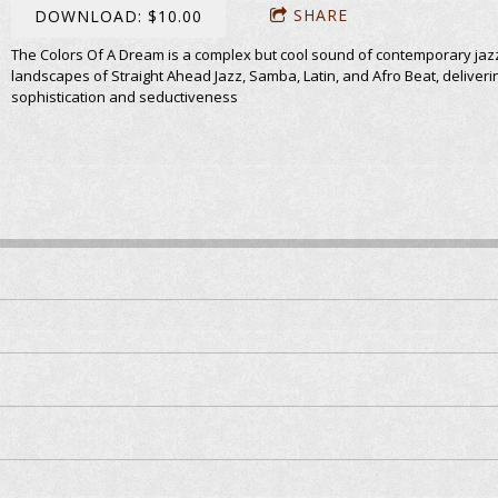
SHARE
DOWNLOAD: $10.00
The Colors Of A Dream is a complex but cool sound of contemporary jaz
landscapes of Straight Ahead Jazz, Samba, Latin, and Afro Beat, deliveri
sophistication and seductiveness