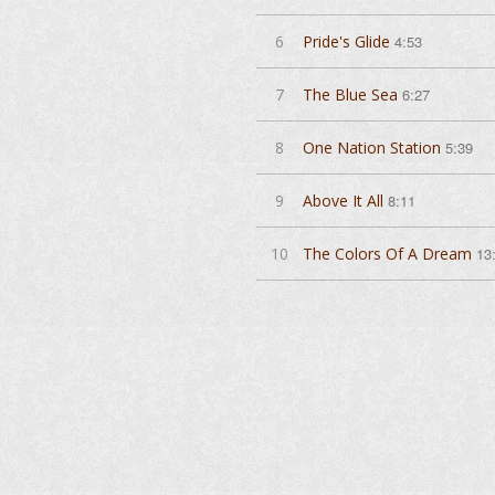
6
Pride's Glide
4:53
7
The Blue Sea
6:27
8
One Nation Station
5:39
9
Above It All
8:11
10
The Colors Of A Dream
13