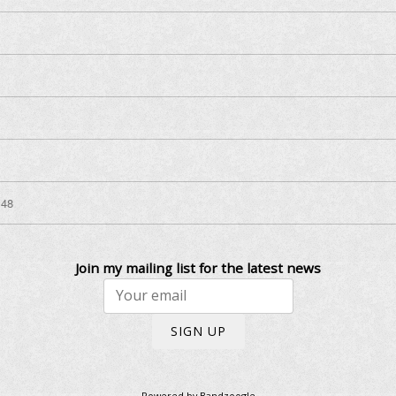
:48
Join my mailing list for the latest news
SIGN UP
Powered by Bandzoogle