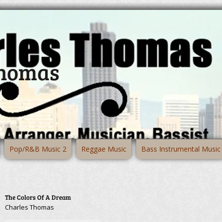
Thomas
Pop/R&B Music 2
Reggae Music
Bass Instrumental Music
The Colors Of A Dream
Charles Thomas