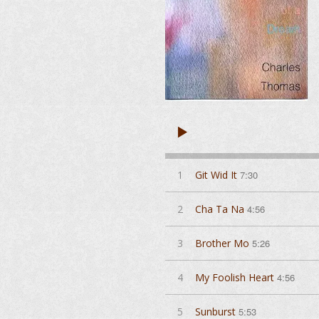
1
Git Wid It
7:30
2
Cha Ta Na
4:56
3
Brother Mo
5:26
4
My Foolish Heart
4:56
5
Sunburst
5:53