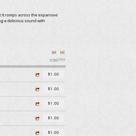
z.It romps across the expansive
ng a delicious sound with
0:00
/
???
$1.00
$1.00
$1.00
$1.00
$1.00