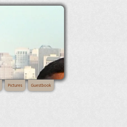
Pictures
Guestbook