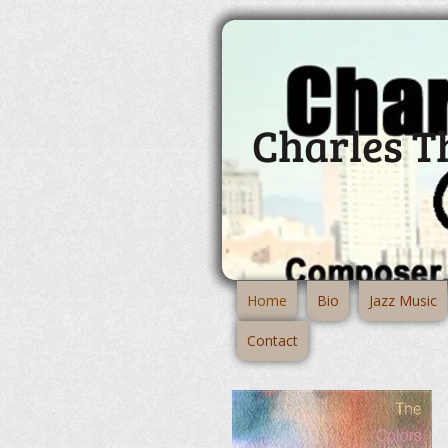
Charles 
Home
Bio
Jazz Music
Contact