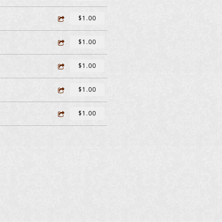
$1.00
$1.00
$1.00
$1.00
$1.00