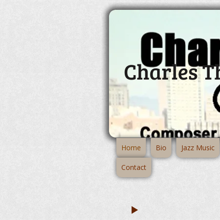
Charles 
Home
Bio
Jazz Music
Contact