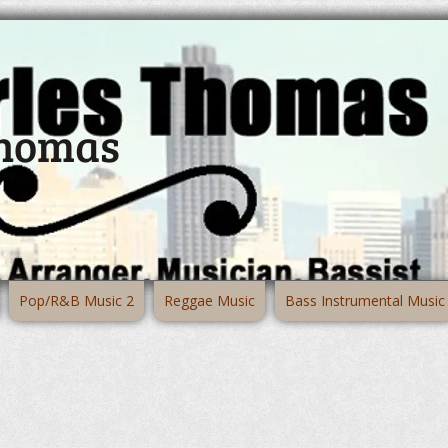
Thomas
Pop/R&B Music 2
Reggae Music
Bass Instrumental Music