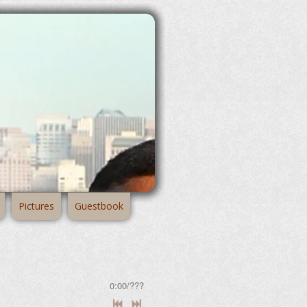
Pictures
Guestbook
0:00
/
???