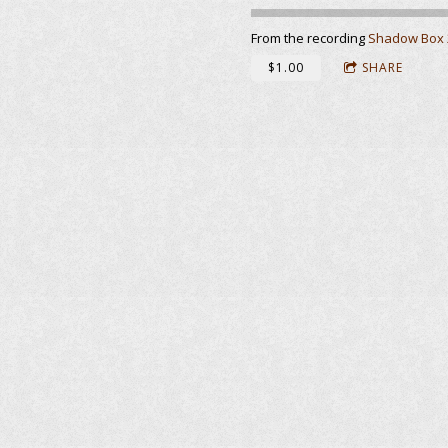
From the recording
Shadow Box 
$1.00
SHARE