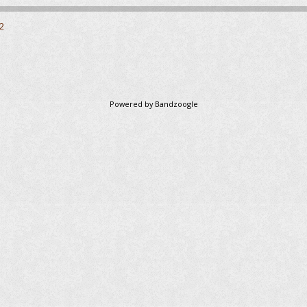
2
Powered by Bandzoogle